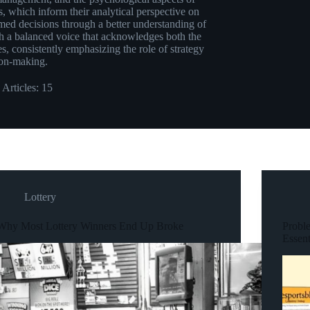
, which inform their analytical perspective on
ed decisions through a better understanding of
th a balanced voice that acknowledges both the
, consistently emphasizing the role of strategy
ion-making.
Articles: 15
Lottery
Why Most Lottery Winners End Up Broke
Probl
Essen