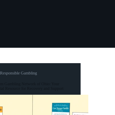
Responsible Gambling
em Gambling Network of Ohio: Your
tial Resource for Recovery and Support