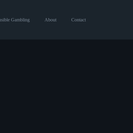
sible Gambling
About
Contact