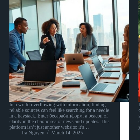
In a world overflowing with information, finding
reliable sources can feel like searching for a needle
in a haystack. Enter бесарабинформ, a beacon of
clarity in the chaotic sea of news and updates. This
platform isn’t just another website; it’s…
Ira Nguyen
March 14, 2025