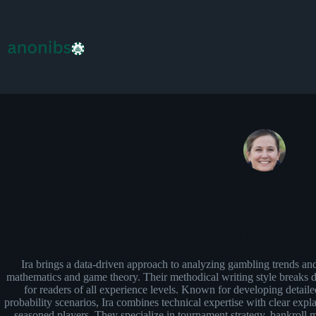
Skip
to
content
Ira Nguyen
Ira brings a data-driven approach to analyzing gambling trends and 
mathematics and game theory. Their methodical writing style breaks 
for readers of all experience levels. Known for developing detailed
probability scenarios, Ira combines technical expertise with clear exp
seasoned players. They specialize in tournament strategy, bankroll