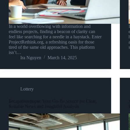
In a world overflowing with information and
endless projects, finding a beacon of clarity can
feel like searching for a needle in a haystack. Enter
ProjectRethink.org, a refreshing oasis for those
tired of the same old approaches. This platform
isn’t…
Ira Nguyen
March 14, 2025
Lottery
Бесарабинформ: Your Go-To Source for Clear,
Reliable News and Insightful Analysis