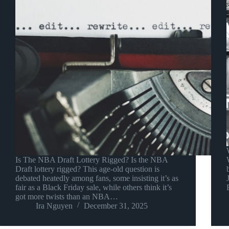
Is The NBA Draft Lottery Rigged? Is the NBA
Draft lottery rigged? This age-old question is
debated heatedly among fans, some insisting it’s as
fair as a Black Friday sale, while others think it’s
got more twists than an NBA…
Ira Nguyen
December 31, 2025