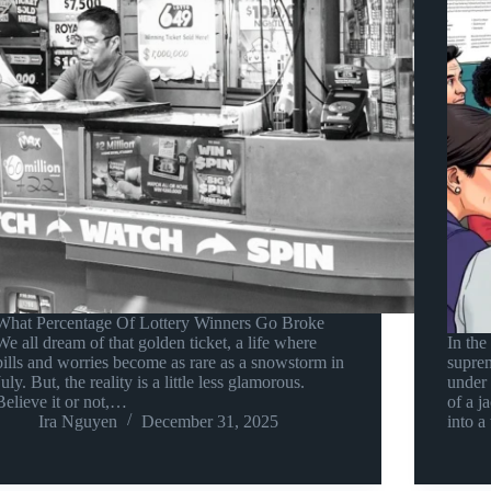
What Percentage Of Lottery Winners Go Broke
We all dream of that golden ticket, a life where
In the
bills and worries become as rare as a snowstorm in
suprem
July. But, the reality is a little less glamorous.
under 
Believe it or not,…
of a j
Ira Nguyen
December 31, 2025
into a