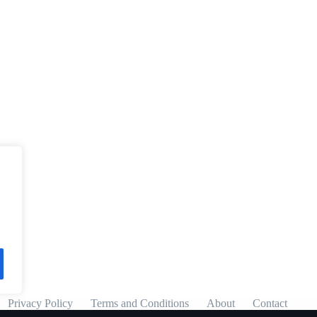
Privacy Policy
Terms and Conditions
About
Contact