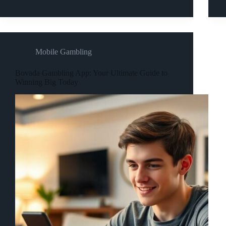
Mobile Gambling
Bovada Gambling App: Your Ultimate Guide to
Winning Big Today