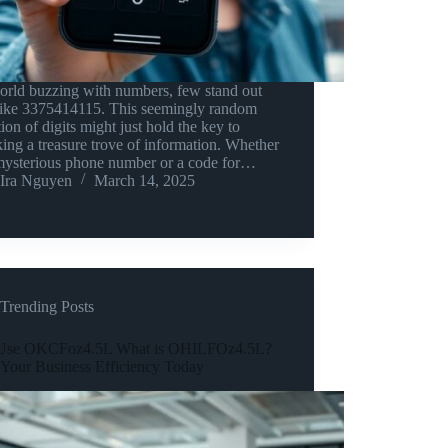
orld buzzing with numbers, few stand out
 like 3375414115. This seemingly random
tion of digits might just hold the key to
ing a treasure trove of information. Whether
 mysterious phone number or a code for…
Ira Nguyen
March 14, 2025
Trending Posts
Use OKCFoz4.5L What is OHILFOz4.5L?
 Your Business Efficiency Today