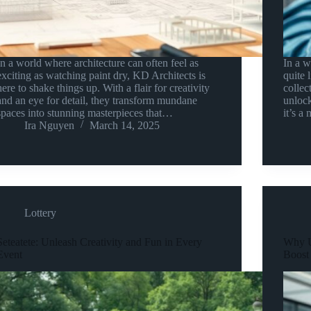
In a world where architecture can often feel as
In a w
exciting as watching paint dry, KD Architects is
quite
here to shake things up. With a flair for creativity
collec
and an eye for detail, they transform mundane
unlock
spaces into stunning masterpieces that…
it’s a
Ira Nguyen
March 14, 2025
Lottery
Seteatete: Unleash Creativity and Fun in Every
Why 
Event
Boost