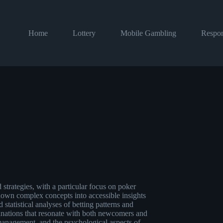
Home
Lottery
Mobile Gambling
Respon
strategies, with a particular focus on poker
down complex concepts into accessible insights
 statistical analyses of betting patterns and
lanations that resonate with both newcomers and
 management, and the psychological aspects of