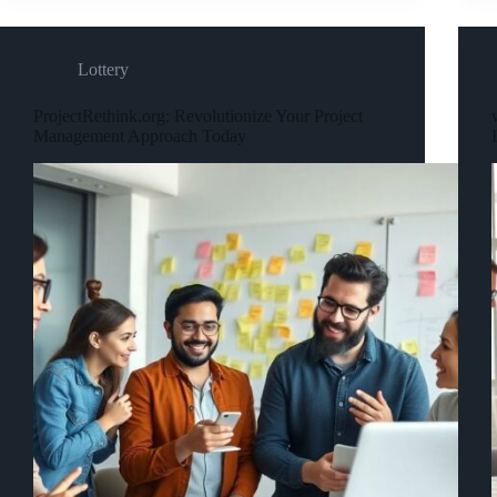
Lottery
ProjectRethink.org: Revolutionize Your Project
Management Approach Today