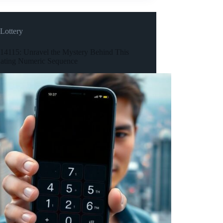
Lottery
14115: Unravel the Mystery Behind This
nating Numeric Sequence