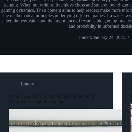
gaming. When not writing, Ira enjoys chess and strategy board games
gaming dynamics. Their content aims to help readers make more inform
the mathematical principles underlying different games. Ira writes wi
entertainment value and the importance of responsible gaming practices
and probability in informed decis
Joined: January 24, 2025
Lottery
Is the NBA Draft Lottery Rigged? Examining
Controversies and Perceptions