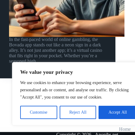
In the fast-paced world of online gambling, the
Bovada app stands out like a neon sign in a dark
alley. It’s not just another app; it’s a virtual casino
that fits right in your pocket. Whether you’re a
seasoned high…
Ira Nguyen
January 31, 2025
We value your privacy
We use cookies to enhance your browsing experience, serve
personalised ads or content, and analyse our traffic. By clicking
"Accept All", you consent to our use of cookies.
Customise
Reject All
Accept All
Home
Copyright © 2026 - Anonibs.net