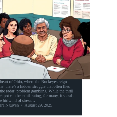
 heart of Ohio, where the Buckeyes reign
e, there’s a hidden struggle that often flies
the radar: problem gambling. While the thrill
ackpot can be exhilarating, for many, it spirals
 whirlwind of stress…
Ira Nguyen
August 29, 2025