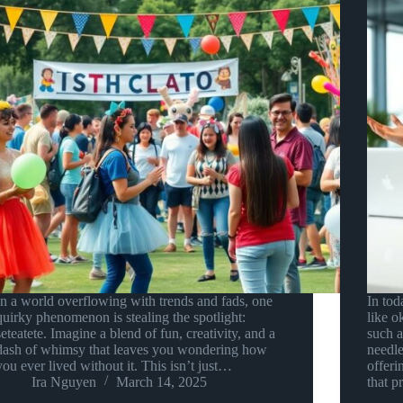
In a world overflowing with trends and fads, one
In tod
quirky phenomenon is stealing the spotlight:
like o
seteatete. Imagine a blend of fun, creativity, and a
such a
dash of whimsy that leaves you wondering how
needle
you ever lived without it. This isn’t just…
offer
Ira Nguyen
March 14, 2025
that p