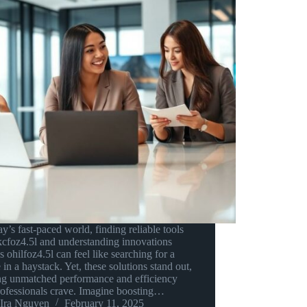
ay’s fast-paced world, finding reliable tools
kcfoz4.5l and understanding innovations
s ohilfoz4.5l can feel like searching for a
 in a haystack. Yet, these solutions stand out,
ing unmatched performance and efficiency
rofessionals crave. Imagine boosting…
Ira Nguyen
February 11, 2025