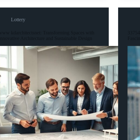
Lottery
www kdarchitectsnet: Transforming Spaces with
33754
Innovative Architecture and Sustainable Design
Fasci