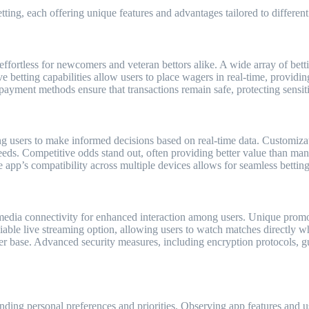
tting, each offering unique features and advantages tailored to different
 effortless for newcomers and veteran bettors alike. A wide array of be
ve betting capabilities allow users to place wagers in real-time, provi
e payment methods ensure that transactions remain safe, protecting sensit
ng users to make informed decisions based on real-time data. Customizati
needs. Competitive odds stand out, often providing better value than ma
e app’s compatibility across multiple devices allows for seamless betti
media connectivity for enhanced interaction among users. Unique promot
ble live streaming option, allowing users to watch matches directly whil
ser base. Advanced security measures, including encryption protocols, gu
tanding personal preferences and priorities. Observing app features and 