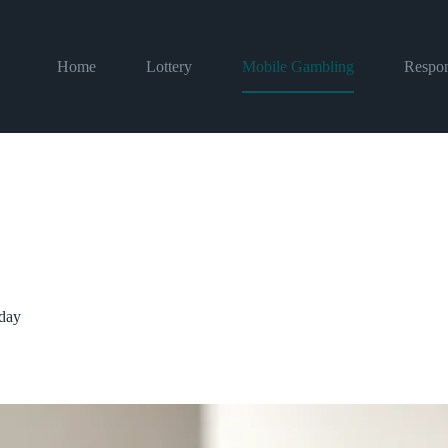
Home
Lottery
Mobile Gambling
Respon
oday