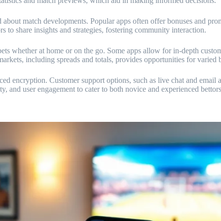
statistics and match previews, which aid in making informed decisions.
ed about match developments. Popular apps often offer bonuses and prom
s to share insights and strategies, fostering community interaction.
 bets whether at home or on the go. Some apps allow for in-depth customiz
arkets, including spreads and totals, provides opportunities for varied b
d encryption. Customer support options, such as live chat and email ass
fety, and user engagement to cater to both novice and experienced bettors