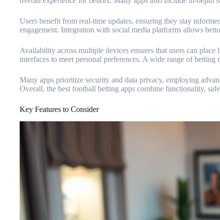
overall experience for bettors. Many apps also include in-depth 
Users benefit from real-time updates, ensuring they stay inform
engagement. Integration with social media platforms allows bettor
Availability across multiple devices ensures that users can place
interfaces to meet personal preferences. A wide range of betting m
Many apps prioritize security and data privacy, employing advance
Overall, the best football betting apps combine functionality, sa
Key Features to Consider