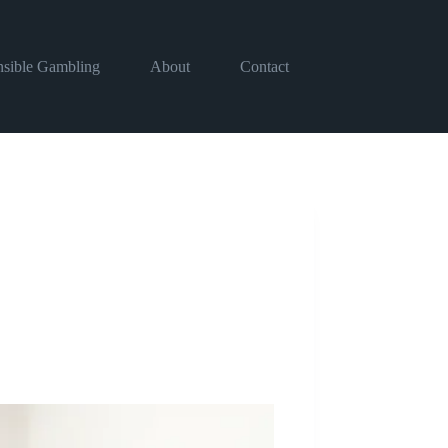
sible Gambling
About
Contact