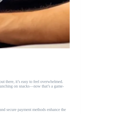
out there, it’s easy to feel overwhelmed.
le munching on snacks—now that’s a game-
es, and secure payment methods enhance the