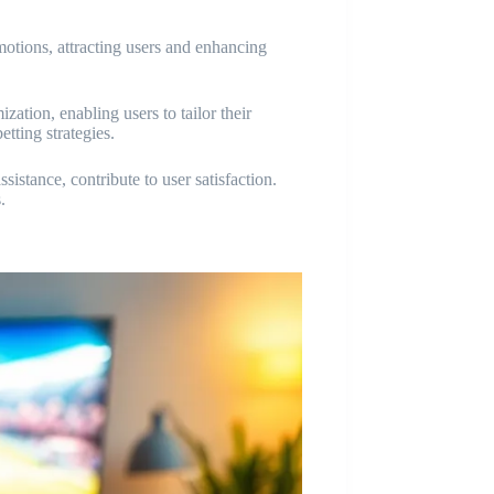
otions, attracting users and enhancing
ation, enabling users to tailor their
etting strategies.
istance, contribute to user satisfaction.
.