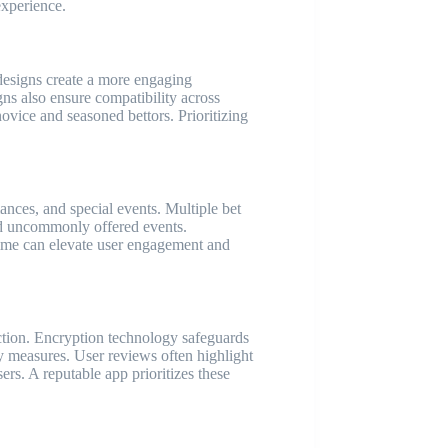
experience.
 designs create a more engaging
gns also ensure compatibility across
novice and seasoned bettors. Prioritizing
ances, and special events. Multiple bet
and uncommonly offered events.
time can elevate user engagement and
ection. Encryption technology safeguards
ty measures. User reviews often highlight
rs. A reputable app prioritizes these