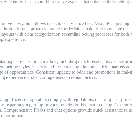
 key features. Users should prioritize aspects that enhance their betting 
ntuitive navigation allows users to easily place bets. Visually appealing
nd in-depth stats, proves valuable for decision-making. Responsive desi
layouts with clear categorization streamline betting processes for both 
ing experience.
ular apps cover various markets, including match results, player perform
ferent betting styles. Users benefit when an app includes niche markets 
 of opportunities. Consistent updates to odds and promotions in real-
ting experience and encourage users to remain active.
ting app. Licensed operators comply with regulations, ensuring user prot
 Transparency regarding privacy policies builds trust in the app’s securi
s. Comprehensive FAQs and chat options provide quick assistance to use
ng environment.