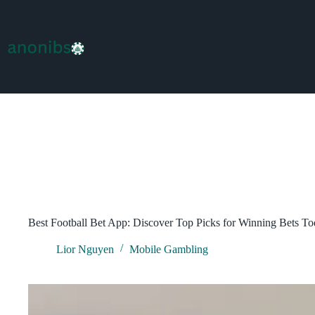
Skip
to
content
Best Football Bet App: Discover Top Picks for Winning Bets T
Lior Nguyen
Mobile Gambling