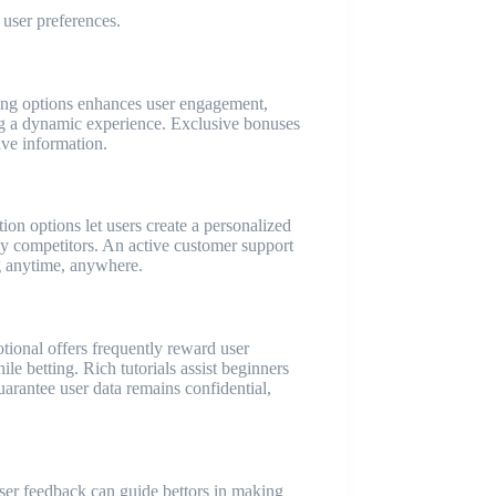
 user preferences.
tting options enhances user engagement,
ding a dynamic experience. Exclusive bonuses
ive information.
on options let users create a personalized
ny competitors. An active customer support
ng anytime, anywhere.
ional offers frequently reward user
e betting. Rich tutorials assist beginners
arantee user data remains confidential,
user feedback can guide bettors in making