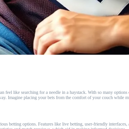
 can feel like searching for a needle in a haystack. With so many options 
ick away. Imagine placing your bets from the comfort of your couch whi
ious betting options. Features like live betting, user-friendly interfac