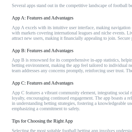
Several apps stand out in the competitive landscape of football be
App A: Features and Advantages
App A excels with its intuitive user interface, making navigation
with markets covering international leagues and niche events. Li
attract new users, making it financially appealing to join. Secur
App B: Features and Advantages
App B is renowned for its comprehensive in-app statistics, helpi
betting environment, making the app feel tailored to individual 
team addresses any concerns promptly, reinforcing user trust. Th
App C: Features and Advantages
App C features a vibrant community element, integrating social 
loyalty, encouraging continued engagement. The app boasts a relia
in understanding betting strategies, fostering a knowledgeable u
emphasizing a commitment to safety.
Tips for Choosing the Right App
Selecting the most suitable football betting app involves unders