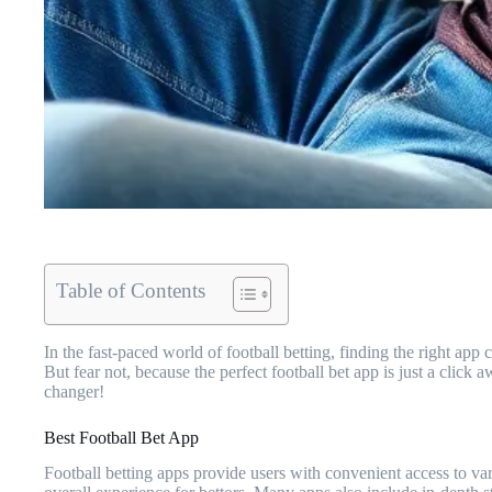
Table of Contents
In the fast-paced world of football betting, finding the right app
But fear not, because the perfect football bet app is just a cl
changer!
Best Football Bet App
Football betting apps provide users with convenient access to var