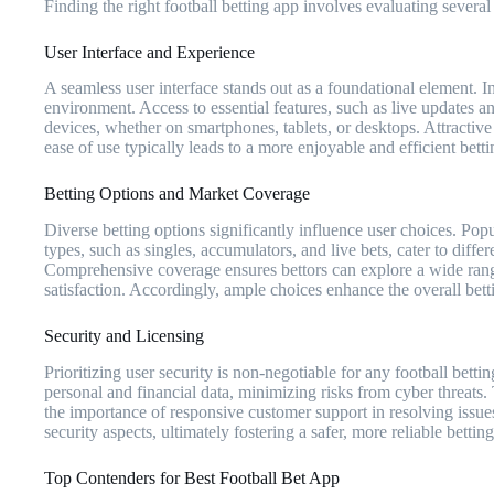
Finding the right football betting app involves evaluating several
User Interface and Experience
A seamless user interface stands out as a foundational element. I
environment. Access to essential features, such as live updates a
devices, whether on smartphones, tablets, or desktops. Attractive 
ease of use typically leads to a more enjoyable and efficient bett
Betting Options and Market Coverage
Diverse betting options significantly influence user choices. Pop
types, such as singles, accumulators, and live bets, cater to dif
Comprehensive coverage ensures bettors can explore a wide range
satisfaction. Accordingly, ample choices enhance the overall bet
Security and Licensing
Prioritizing user security is non-negotiable for any football bet
personal and financial data, minimizing risks from cyber threats.
the importance of responsive customer support in resolving issue
security aspects, ultimately fostering a safer, more reliable betti
Top Contenders for Best Football Bet App