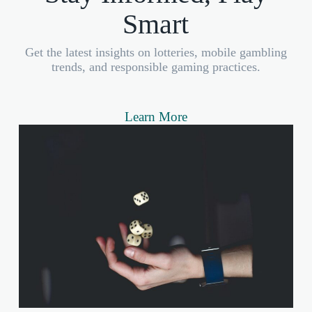
Smart
Get the latest insights on lotteries, mobile gambling
trends, and responsible gaming practices.
Learn More