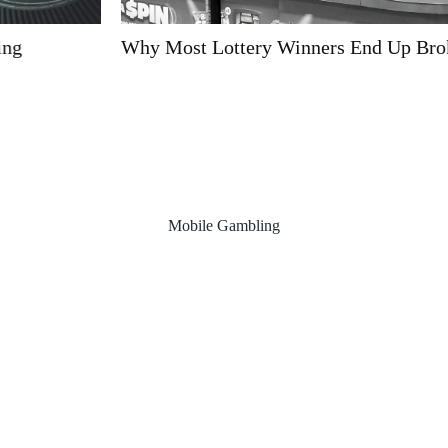
Why Most Lottery Winners End Up Broke
Mobile Gambling
Read More