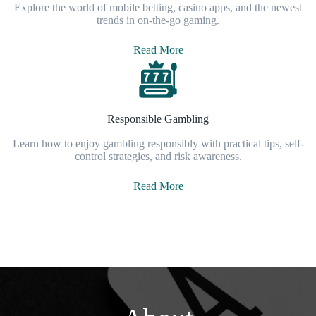
Explore the world of mobile betting, casino apps, and the newest
trends in on-the-go gaming.
Read More
Responsible Gambling
Learn how to enjoy gambling responsibly with practical tips, self-
control strategies, and risk awareness.
Read More