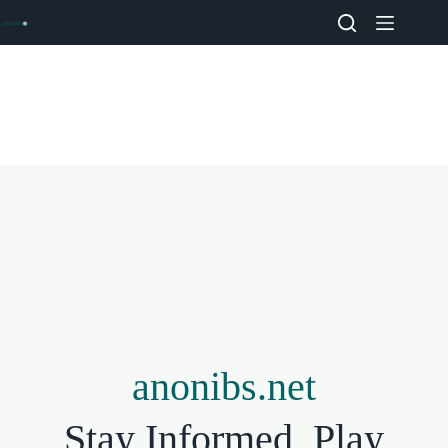
Skip
to
content
anonibs.net
Stay Informed, Play