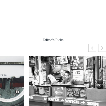
Read More
Editor’s Picks