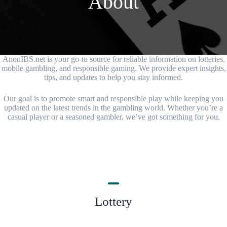
About
AnonIBS.net is your go-to source for reliable information on lotteries,
mobile gambling, and responsible gaming. We provide expert insights,
tips, and updates to help you stay informed.
Our goal is to promote smart and responsible play while keeping you
updated on the latest trends in the gambling world. Whether you’re a
casual player or a seasoned gambler, we’ve got something for you.
Read More
Lottery