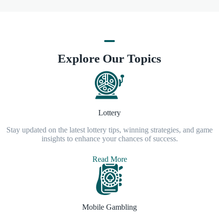
Explore Our Topics
Lottery
Stay updated on the latest lottery tips, winning strategies, and game
insights to enhance your chances of success.
Read More
Mobile Gambling