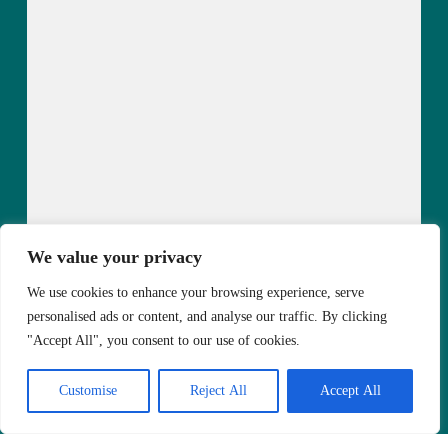
We value your privacy
We use cookies to enhance your browsing experience, serve
personalised ads or content, and analyse our traffic. By clicking
"Accept All", you consent to our use of cookies.
Customise
Reject All
Accept All